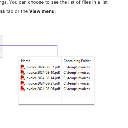
. You can choose to see the list of files in a list
ons
tab or the
View menu
: