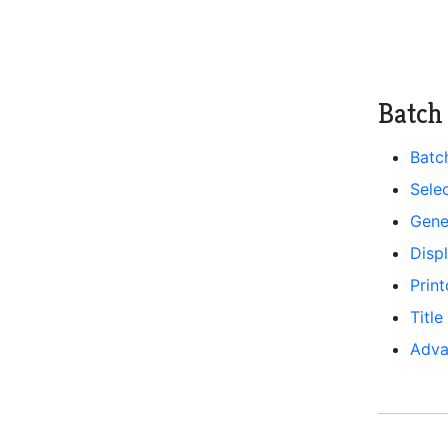
Batch 
Batc
Selec
Gene
Disp
Prin
Title
Adva