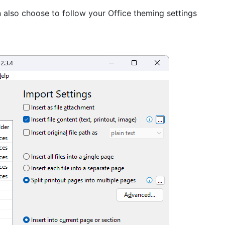
 also choose to follow your Office theming settings