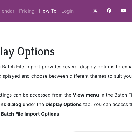
(current)
lendar
Pricing
How To
Login
lay Options
c Batch File Import provides several display options to en
 displayed and choose between different themes to suit you
ttings can be accessed from the
View menu
in the Batch F
ns dialog
under the
Display Options
tab. You can access 
g
Batch File Import Options
.