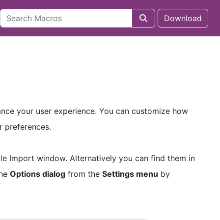
Download
hance your user experience. You can customize how
r preferences.
ile Import window. Alternatively you can find them in
the
Options dialog
from the
Settings menu
by