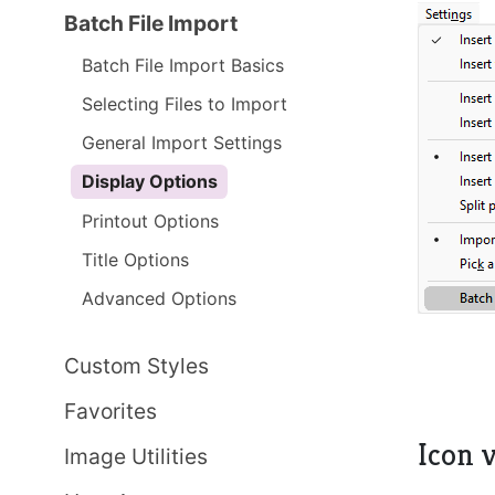
Batch File Import
Batch File Import Basics
Selecting Files to Import
General Import Settings
Display Options
Printout Options
Title Options
Advanced Options
Custom Styles
Favorites
Icon v
Image Utilities