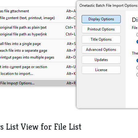
s List View for File List