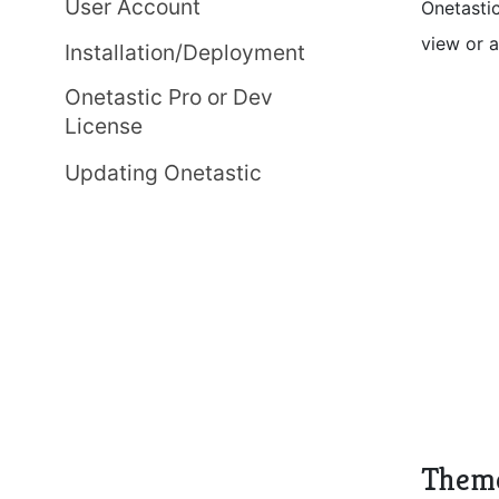
User Account
Onetastic
view or 
Installation/Deployment
Onetastic Pro or Dev
License
Updating Onetastic
Them