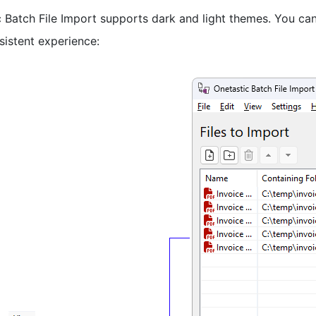
 Batch File Import supports dark and light themes. You can
sistent experience: