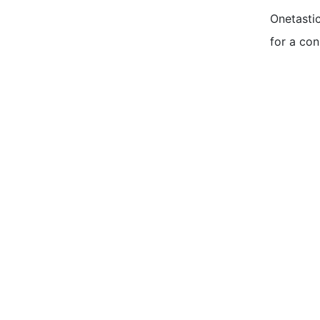
Onetastic
for a con