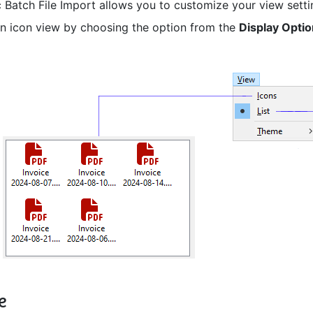
 Batch File Import allows you to customize your view settings
an icon view by choosing the option from the
Display Opti
e