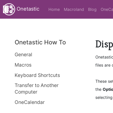
Onetastic
Home
Macroland
Blog
OneCa
Disp
Onetastic How To
General
Onetasti
Macros
files are
Keyboard Shortcuts
These se
Transfer to Another
the
Optio
Computer
selectin
OneCalendar