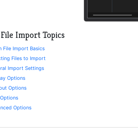
File Import Topics
h File Import Basics
ting Files to Import
ral Import Settings
lay Options
tout Options
 Options
nced Options