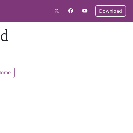
Download
nd
 Home