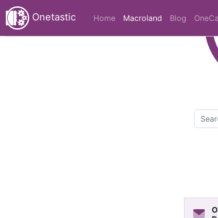
Onetastic
(current)
Home
Macroland
Blog
OneCa
O