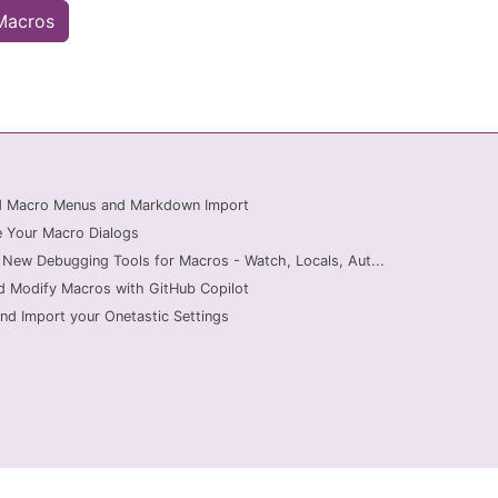
 Macros
ed Macro Menus and Markdown Import
 Your Macro Dialogs
 New Debugging Tools for Macros - Watch, Locals, Aut...
d Modify Macros with GitHub Copilot
nd Import your Onetastic Settings