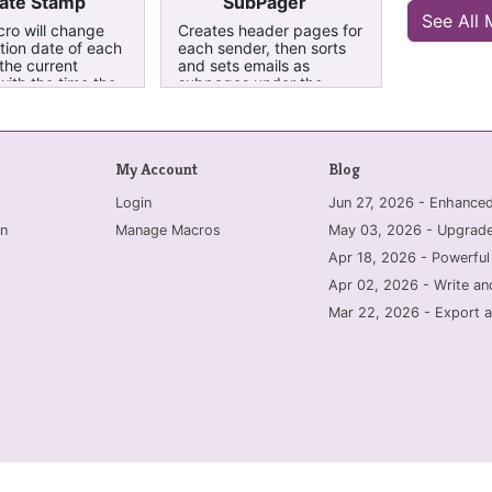
ate Stamp
SubPager
See All
ro will change
Creates header pages for
tion date of each
each sender, then sorts
the current
and sets emails as
with the time the
subpages under the
s sent, allowing
header pages. Running it
be sorted by the
a second time removes
te. This has been
the subpaging, sorts by
cifically for
name, but cannot remove
My Account
Blog
sent to OneNote
the header pages. These
tlook.
are renamed
Login
Jun 27, 2026 - Enhanc
0000DeleteMe for easy
removal. This tool is for
n
Manage Macros
May 03, 2026 - Upgrade
use with emails that were
sent to OneNote
Apr 18, 2026 - Powerful
specifically from Outlook.
Apr 02, 2026 - Write an
It may not work with
exports/prints from other
Mar 22, 2026 - Export a
mail clients. Updated Jan
2017