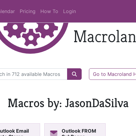
lendar
Pricing
How To
Login
Macrola
Go to Macroland
Macros by: JasonDaSilva
utlook Email
Outlook FROM