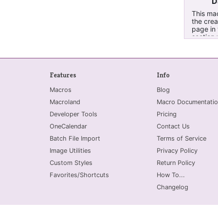
D
This mac
the crea
page in 
section 
email wa
them to 
email da
made spe
Features
Info
emails 
from Ou
Macros
Blog
Macroland
Macro Documentatio
Developer Tools
Pricing
OneCalendar
Contact Us
Batch File Import
Terms of Service
Image Utilities
Privacy Policy
Custom Styles
Return Policy
Favorites/Shortcuts
How To...
Changelog