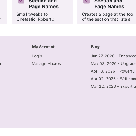
Section and
Section and
Page Names
Page Names
Small tweaks to
Creates a page at the top
e
Onetastic, RobertC,
of the section that lists all
Sako73 version. Output
un-checked To-do tags.
modified to group by
It is titled "TO-DO List
nt
section group and tag
(yyyy-mm-dd h:mm)".
type. Creates a page at
the top of the section that
My Account
Blog
lists all un-checked To-do
tags. It is titled "TO-DO
Login
Jun 27, 2026 - Enhanc
List (yyyy-mm-dd
h:mm)".
n
Manage Macros
May 03, 2026 - Upgrade
Apr 18, 2026 - Powerful
Apr 02, 2026 - Write an
Mar 22, 2026 - Export a