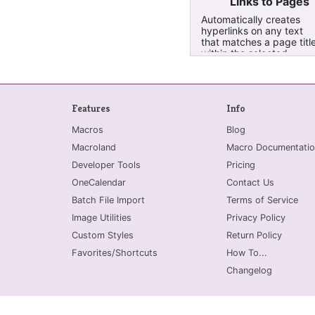
Links to Pages
Automatically creates
hyperlinks on any text
that matches a page titl
within the selected
pages, all pages in the
current section, or curre
notebook
Features
Info
Macros
Blog
Macroland
Macro Documentatio
Developer Tools
Pricing
OneCalendar
Contact Us
Batch File Import
Terms of Service
Image Utilities
Privacy Policy
Custom Styles
Return Policy
Favorites/Shortcuts
How To...
Changelog