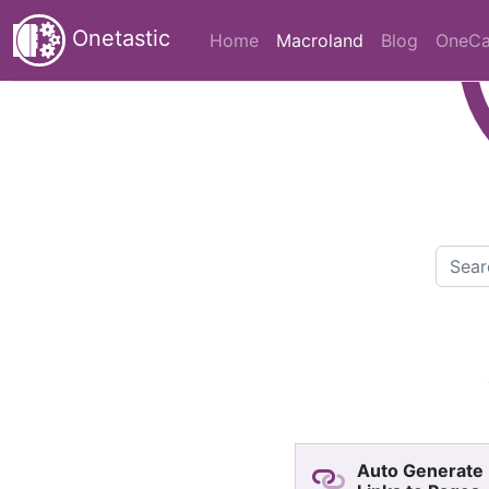
Onetastic
(current)
Home
Macroland
Blog
OneCa
Auto Generate