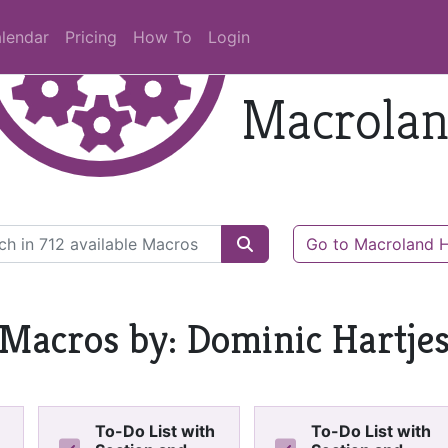
lendar
Pricing
How To
Login
Macrola
Go to Macroland
Macros by: Dominic Hartje
To-Do List with
To-Do List with