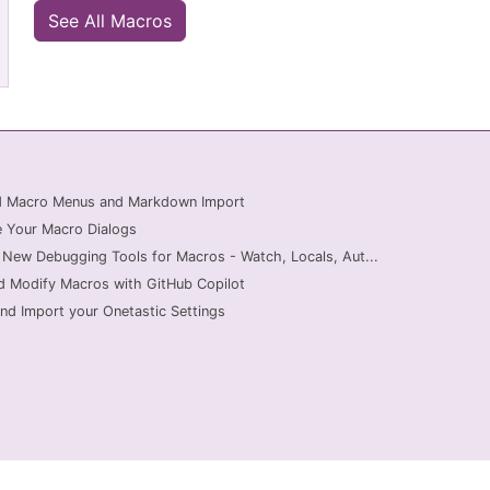
See All Macros
ed Macro Menus and Markdown Import
 Your Macro Dialogs
 New Debugging Tools for Macros - Watch, Locals, Aut...
d Modify Macros with GitHub Copilot
nd Import your Onetastic Settings