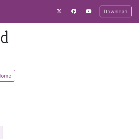
Download
nd
 Home
s