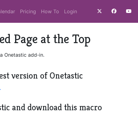
lendar
Pricing
How To
Login
ed Page at the Top
a Onetastic add-in.
est version of Onetastic
>
stic and download this macro