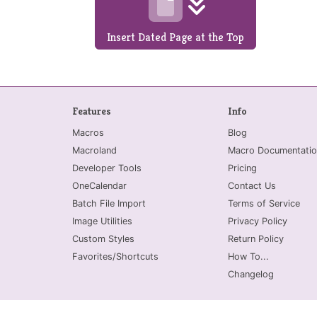
Insert Dated Page at the Top
Features
Info
Macros
Blog
Macroland
Macro Documentatio
Developer Tools
Pricing
OneCalendar
Contact Us
Batch File Import
Terms of Service
Image Utilities
Privacy Policy
Custom Styles
Return Policy
Favorites/Shortcuts
How To...
Changelog