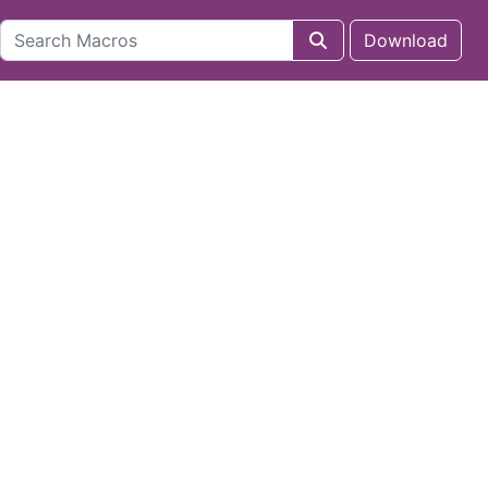
Download