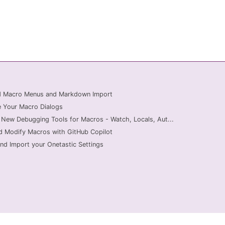
ed Macro Menus and Markdown Import
 Your Macro Dialogs
 New Debugging Tools for Macros - Watch, Locals, Aut...
d Modify Macros with GitHub Copilot
nd Import your Onetastic Settings