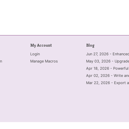
My Account
Blog
Login
Jun 27, 2026 - Enhanc
n
Manage Macros
May 03, 2026 - Upgrade
Apr 18, 2026 - Powerful
Apr 02, 2026 - Write an
Mar 22, 2026 - Export a