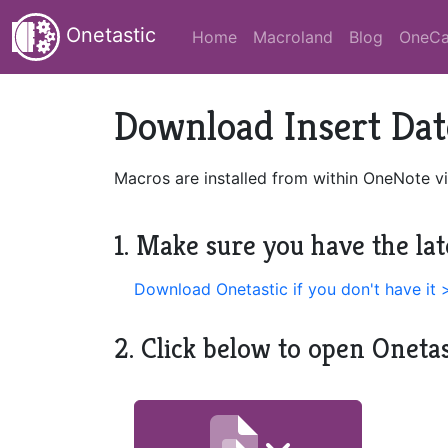
Onetastic
Home
Macroland
Blog
OneCa
Download Insert Dat
Macros are installed from within OneNote vi
1. Make sure you have the lat
Download Onetastic if you don't have it 
2. Click below to open Oneta