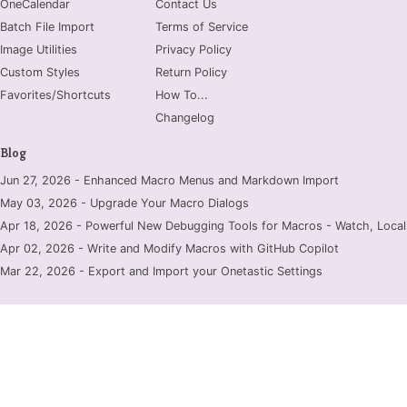
OneCalendar
Contact Us
Batch File Import
Terms of Service
Image Utilities
Privacy Policy
Custom Styles
Return Policy
Favorites/Shortcuts
How To...
Changelog
Blog
Jun 27, 2026 - Enhanced Macro Menus and Markdown Import
May 03, 2026 - Upgrade Your Macro Dialogs
Apr 18, 2026 - Powerful New Debugging Tools for Macros - Watch, Locals
Apr 02, 2026 - Write and Modify Macros with GitHub Copilot
Mar 22, 2026 - Export and Import your Onetastic Settings