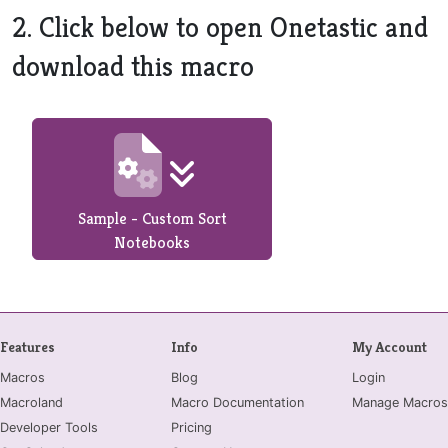
2. Click below to open Onetastic and
download this macro
Sample - Custom Sort
Notebooks
Features
Info
My Account
Macros
Blog
Login
Macroland
Macro Documentation
Manage Macros
Developer Tools
Pricing