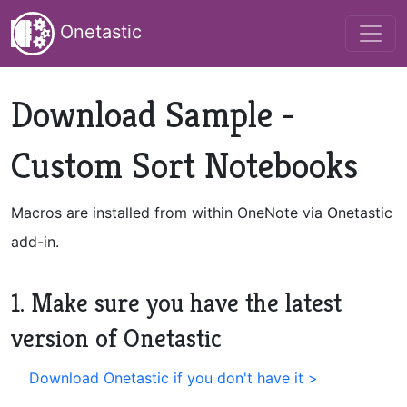
Onetastic
Download Sample -
Custom Sort Notebooks
Macros are installed from within OneNote via Onetastic
add-in.
1. Make sure you have the latest
version of Onetastic
Download Onetastic if you don't have it >