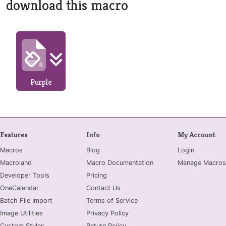
download this macro
Purple
Features
Info
My Account
Macros
Blog
Login
Macroland
Macro Documentation
Manage Macros
Developer Tools
Pricing
OneCalendar
Contact Us
Batch File Import
Terms of Service
Image Utilities
Privacy Policy
Custom Styles
Return Policy