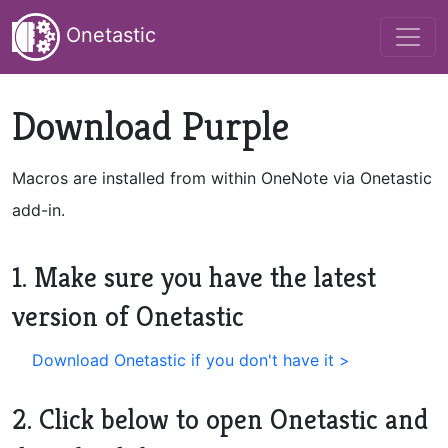
Onetastic
Download Purple
Macros are installed from within OneNote via Onetastic
add-in.
1. Make sure you have the latest
version of Onetastic
Download Onetastic if you don't have it >
2. Click below to open Onetastic and