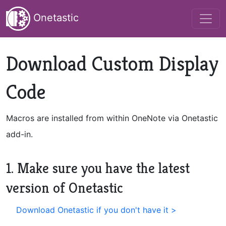
Onetastic
Download Custom Display
Code
Macros are installed from within OneNote via Onetastic
add-in.
1. Make sure you have the latest
version of Onetastic
Download Onetastic if you don't have it >