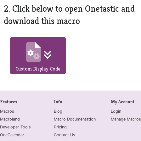
2. Click below to open Onetastic and
download this macro
Custom Display Code
Features
Info
My Account
Macros
Blog
Login
Macroland
Macro Documentation
Manage Macros
Developer Tools
Pricing
OneCalendar
Contact Us