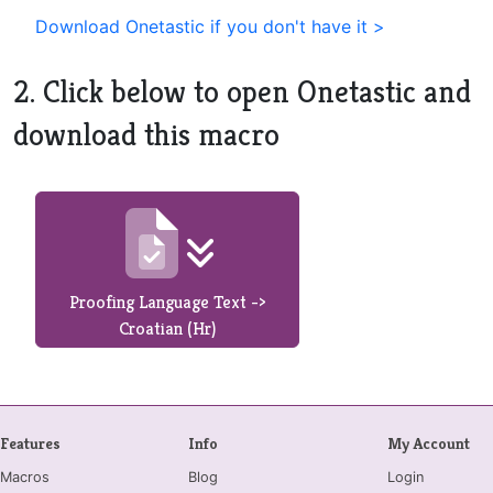
Download Onetastic if you don't have it >
2. Click below to open Onetastic and
download this macro
Proofing Language Text ->
Croatian (Hr)
Features
Info
My Account
Macros
Blog
Login