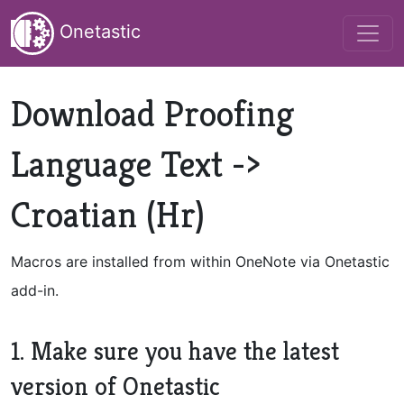
Onetastic
Download Proofing
Language Text ->
Croatian (Hr)
Macros are installed from within OneNote via Onetastic
add-in.
1. Make sure you have the latest
version of Onetastic