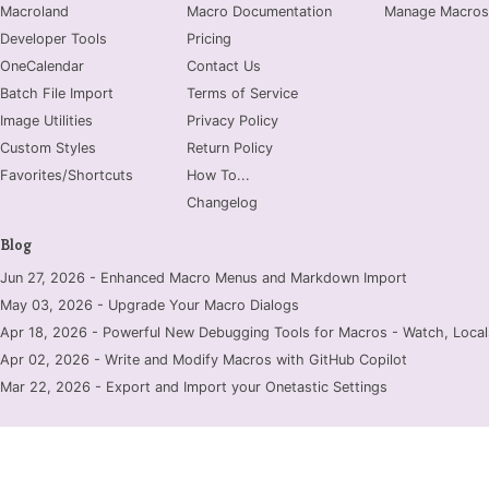
Macroland
Macro Documentation
Manage Macros
Developer Tools
Pricing
OneCalendar
Contact Us
Batch File Import
Terms of Service
Image Utilities
Privacy Policy
Custom Styles
Return Policy
Favorites/Shortcuts
How To...
Changelog
Blog
Jun 27, 2026 - Enhanced Macro Menus and Markdown Import
May 03, 2026 - Upgrade Your Macro Dialogs
Apr 18, 2026 - Powerful New Debugging Tools for Macros - Watch, Locals
Apr 02, 2026 - Write and Modify Macros with GitHub Copilot
Mar 22, 2026 - Export and Import your Onetastic Settings