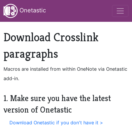
Onetastic
Download Crosslink
paragraphs
Macros are installed from within OneNote via Onetastic
add-in.
1. Make sure you have the latest
version of Onetastic
Download Onetastic if you don't have it >