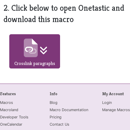
2. Click below to open Onetastic and
download this macro
Crosslink paragraphs
Features
Info
My Account
Macros
Blog
Login
Macroland
Macro Documentation
Manage Macros
Developer Tools
Pricing
OneCalendar
Contact Us