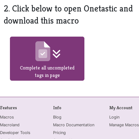
2. Click below to open Onetastic and
download this macro
Complete all uncompleted
tags in page
Features
Info
My Account
Macros
Blog
Login
Macroland
Macro Documentation
Manage Macros
Developer Tools
Pricing