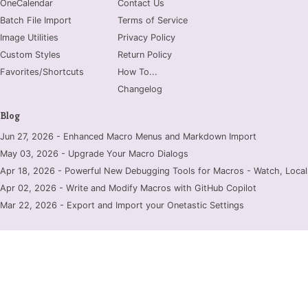
OneCalendar
Contact Us
Batch File Import
Terms of Service
Image Utilities
Privacy Policy
Custom Styles
Return Policy
Favorites/Shortcuts
How To...
Changelog
Blog
Jun 27, 2026 - Enhanced Macro Menus and Markdown Import
May 03, 2026 - Upgrade Your Macro Dialogs
Apr 18, 2026 - Powerful New Debugging Tools for Macros - Watch, Locals
Apr 02, 2026 - Write and Modify Macros with GitHub Copilot
Mar 22, 2026 - Export and Import your Onetastic Settings