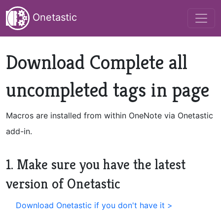
Onetastic
Download Complete all
uncompleted tags in page
Macros are installed from within OneNote via Onetastic
add-in.
1. Make sure you have the latest
version of Onetastic
Download Onetastic if you don't have it >