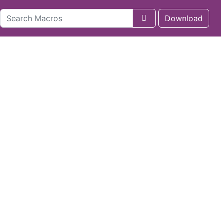
Download