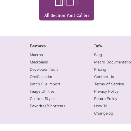
All Section Font Calibri
Features
Info
Macros
Blog
Macroland
Macro Documentatio
Developer Tools
Pricing
OneCalendar
Contact Us
Batch File Import
Terms of Service
Image Utilities
Privacy Policy
Custom Styles
Return Policy
Favorites/Shortcuts
How To...
Changelog