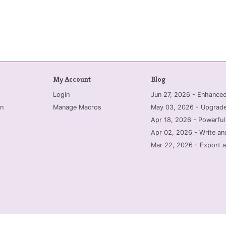
My Account
Blog
Login
Jun 27, 2026 - Enhanc
n
Manage Macros
May 03, 2026 - Upgrade
Apr 18, 2026 - Powerful
Apr 02, 2026 - Write an
Mar 22, 2026 - Export a