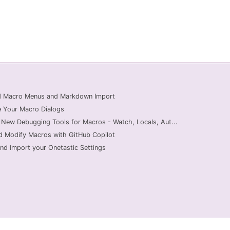
ed Macro Menus and Markdown Import
 Your Macro Dialogs
 New Debugging Tools for Macros - Watch, Locals, Aut...
d Modify Macros with GitHub Copilot
nd Import your Onetastic Settings