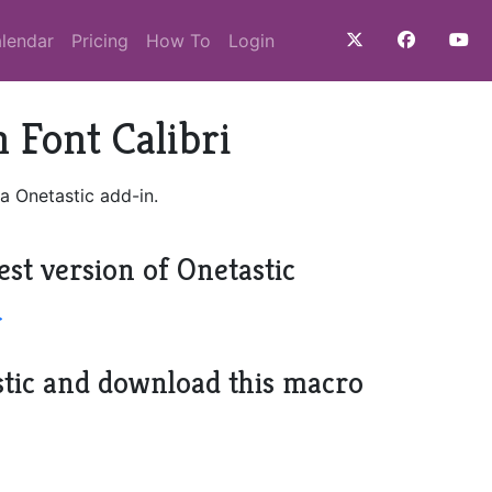
lendar
Pricing
How To
Login
 Font Calibri
a Onetastic add-in.
est version of Onetastic
>
stic and download this macro