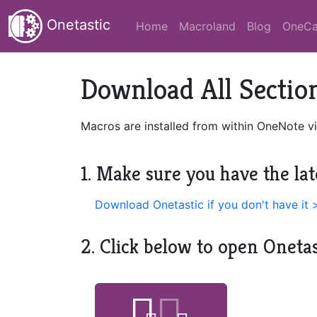
Onetastic
Home
Macroland
Blog
OneCa
Download All Section
Macros are installed from within OneNote vi
1. Make sure you have the lat
Download Onetastic if you don't have it 
2. Click below to open Oneta