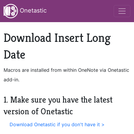
Onetastic
Download Insert Long
Date
Macros are installed from within OneNote via Onetastic
add-in.
1. Make sure you have the latest
version of Onetastic
Download Onetastic if you don't have it >