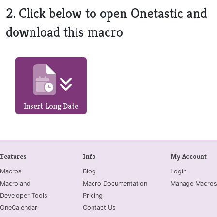
2. Click below to open Onetastic and
download this macro
Insert Long Date
Features
Info
My Account
Macros
Blog
Login
Macroland
Macro Documentation
Manage Macros
Developer Tools
Pricing
OneCalendar
Contact Us