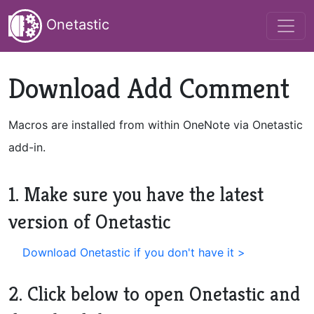
Onetastic
Download Add Comment
Macros are installed from within OneNote via Onetastic
add-in.
1. Make sure you have the latest
version of Onetastic
Download Onetastic if you don't have it >
2. Click below to open Onetastic and