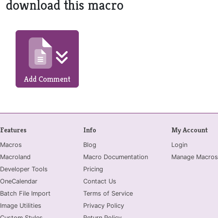
download this macro
Add Comment
Features
Info
My Account
Macros
Blog
Login
Macroland
Macro Documentation
Manage Macros
Developer Tools
Pricing
OneCalendar
Contact Us
Batch File Import
Terms of Service
Image Utilities
Privacy Policy
Custom Styles
Return Policy