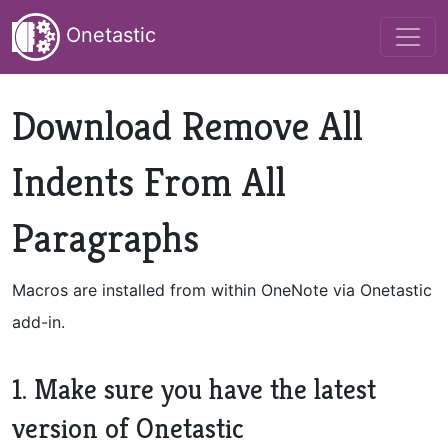
Onetastic
Download Remove All
Indents From All
Paragraphs
Macros are installed from within OneNote via Onetastic
add-in.
1. Make sure you have the latest
version of Onetastic