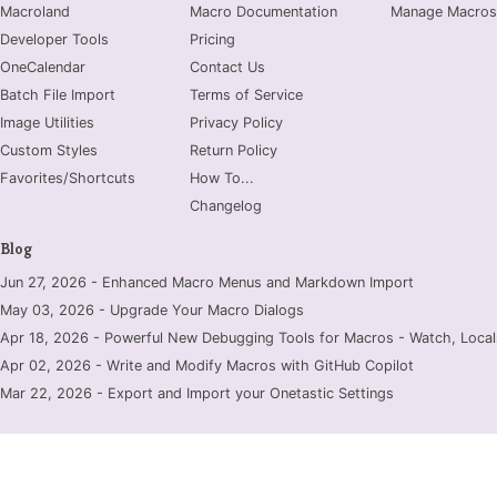
Macroland
Macro Documentation
Manage Macros
Developer Tools
Pricing
OneCalendar
Contact Us
Batch File Import
Terms of Service
Image Utilities
Privacy Policy
Custom Styles
Return Policy
Favorites/Shortcuts
How To...
Changelog
Blog
Jun 27, 2026 - Enhanced Macro Menus and Markdown Import
May 03, 2026 - Upgrade Your Macro Dialogs
Apr 18, 2026 - Powerful New Debugging Tools for Macros - Watch, Locals
Apr 02, 2026 - Write and Modify Macros with GitHub Copilot
Mar 22, 2026 - Export and Import your Onetastic Settings