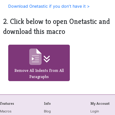
Download Onetastic if you don't have it >
2. Click below to open Onetastic and
download this macro
Remove All Indents From All
Paragraphs
Features
Info
My Account
Macros
Blog
Login