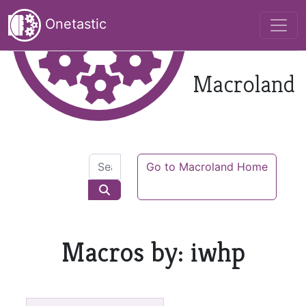
Onetastic
Macroland
Go to Macroland Home
Macros by: iwhp