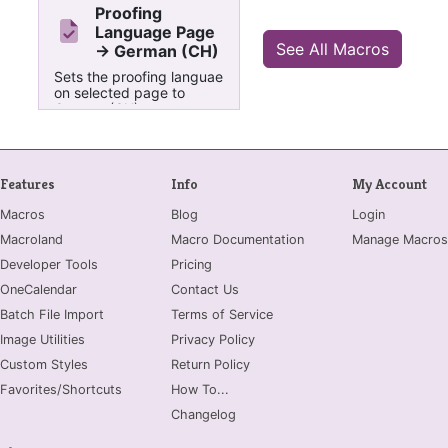
Proofing
Language Page
See All Macros
-> German (CH)
Sets the proofing languae
on selected page to
German (CH)
Features
Info
My Account
Macros
Blog
Login
Macroland
Macro Documentation
Manage Macros
Developer Tools
Pricing
OneCalendar
Contact Us
Batch File Import
Terms of Service
Image Utilities
Privacy Policy
Custom Styles
Return Policy
Favorites/Shortcuts
How To...
Changelog