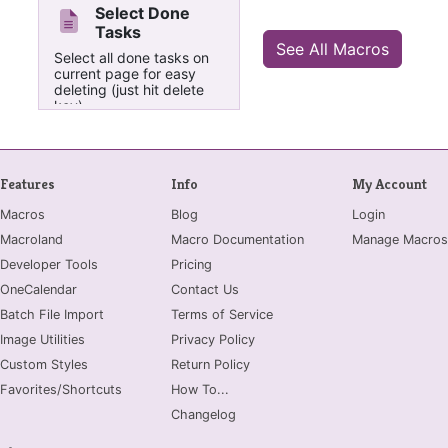
Select Done
Tasks
See All Macros
Select all done tasks on
current page for easy
deleting (just hit delete
key).
Features
Info
My Account
Macros
Blog
Login
Macroland
Macro Documentation
Manage Macros
Developer Tools
Pricing
OneCalendar
Contact Us
Batch File Import
Terms of Service
Image Utilities
Privacy Policy
Custom Styles
Return Policy
Favorites/Shortcuts
How To...
Changelog