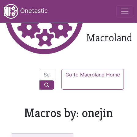
Onetastic
Macroland
Go to Macroland Home
Macros by: onejin