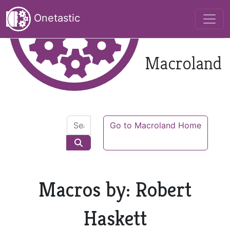
Onetastic
Macroland
Go to Macroland Home
Macros by: Robert
Haskett