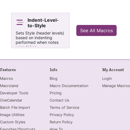
Indent-Level-
to-Style
See All Macros
Sets Style (header levels)
based on indenting
performed when notes
were taken.
Features
Info
My Account
Macros
Blog
Login
Macroland
Macro Documentation
Manage Macros
Developer Tools
Pricing
OneCalendar
Contact Us
Batch File Import
Terms of Service
Image Utilities
Privacy Policy
Custom Styles
Return Policy
Favorites/Shortcuts
How To...