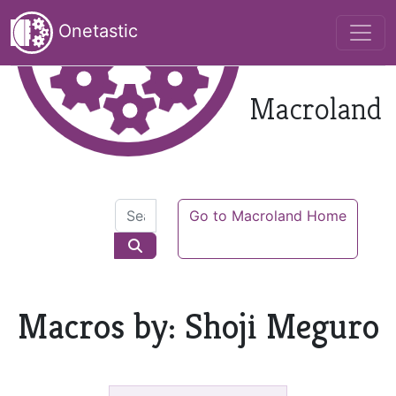
Onetastic
Macroland
Go to Macroland Home
Macros by: Shoji Meguro