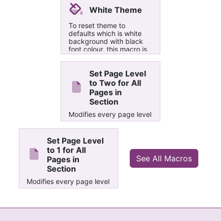
White Theme
To reset theme to
defaults which is white
background with black
font colour, this macro is
very useful if you are
unable to undo changes
of custom theme such as
Set Page Level
black theme, etc
to Two for All
Pages in
Section
Modifies every page level
property in current
section and sets it to 2
Set Page Level
to 1 for All
See All Macros
Pages in
Section
Modifies every page level
property in current
section and sets it to 1