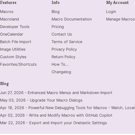
Features
Info
My Account
Macros
Blog
Login
Macroland
Macro Documentation
Manage Macros
Developer Tools
Pricing
OneCalendar
Contact Us
Batch File Import
Terms of Service
Image Utilities
Privacy Policy
Custom Styles
Return Policy
Favorites/Shortcuts
How To...
Changelog
Blog
Jun 27, 2026 - Enhanced Macro Menus and Markdown Import
May 03, 2026 - Upgrade Your Macro Dialogs
Apr 18, 2026 - Powerful New Debugging Tools for Macros - Watch, Locals
Apr 02, 2026 - Write and Modify Macros with GitHub Copilot
Mar 22, 2026 - Export and Import your Onetastic Settings