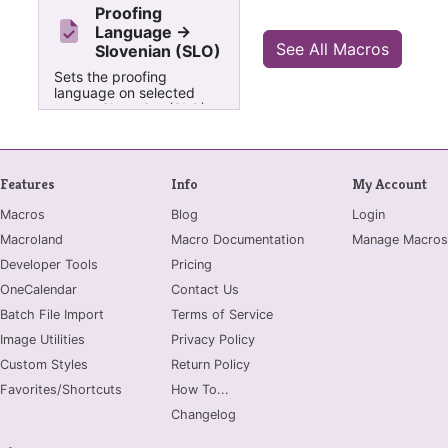
Proofing
Language ->
See All Macros
Slovenian (SLO)
Sets the proofing
language on selected
text to Slovenian (SLO)
Features
Info
My Account
Macros
Blog
Login
Macroland
Macro Documentation
Manage Macros
Developer Tools
Pricing
OneCalendar
Contact Us
Batch File Import
Terms of Service
Image Utilities
Privacy Policy
Custom Styles
Return Policy
Favorites/Shortcuts
How To...
Changelog