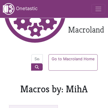
Onetastic
Macroland
Go to Macroland Home
Macros by: MihA