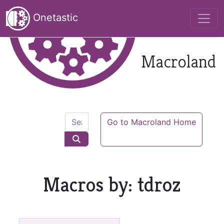
Onetastic
Macroland
Go to Macroland Home
Macros by: tdroz