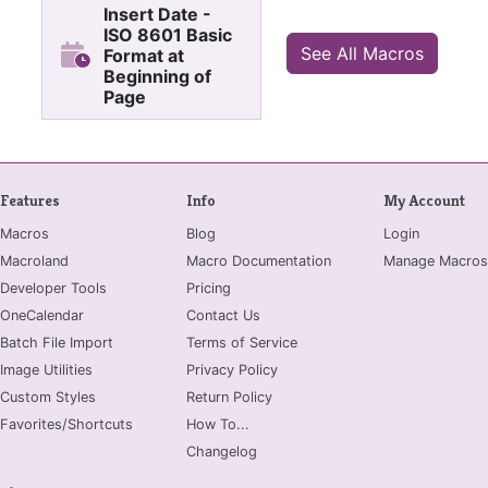
Insert Date -
ISO 8601 Basic
See All Macros
Format at
Beginning of
Page
Insert "YYYYMMDD - " at
title location
Features
Info
My Account
Macros
Blog
Login
Macroland
Macro Documentation
Manage Macros
Developer Tools
Pricing
OneCalendar
Contact Us
Batch File Import
Terms of Service
Image Utilities
Privacy Policy
Custom Styles
Return Policy
Favorites/Shortcuts
How To...
Changelog