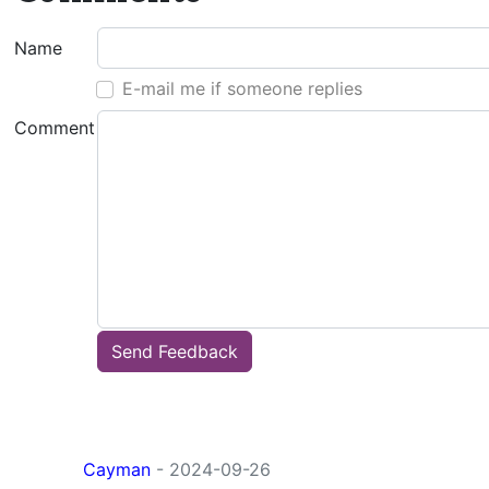
Name
E-mail me if someone replies
Comment
Send Feedback
Cayman
- 2024-09-26