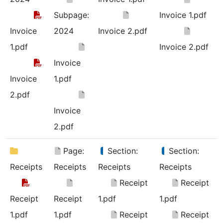
Subpage:
Invoice 1.pdf
Invoice
2024
Invoice 2.pdf
1.pdf
Invoice 2.pdf
Invoice
Invoice
1.pdf
2.pdf
Invoice
2.pdf
Page:
Section:
Section:
Receipts
Receipts
Receipts
Receipts
Receipt
Receipt
Receipt
Receipt
1.pdf
1.pdf
1.pdf
1.pdf
Receipt
Receipt