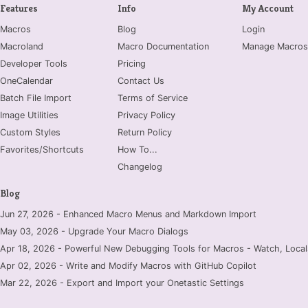
Features
Info
My Account
Macros
Blog
Login
Macroland
Macro Documentation
Manage Macros
Developer Tools
Pricing
OneCalendar
Contact Us
Batch File Import
Terms of Service
Image Utilities
Privacy Policy
Custom Styles
Return Policy
Favorites/Shortcuts
How To...
Changelog
Blog
Jun 27, 2026 - Enhanced Macro Menus and Markdown Import
May 03, 2026 - Upgrade Your Macro Dialogs
Apr 18, 2026 - Powerful New Debugging Tools for Macros - Watch, Locals
Apr 02, 2026 - Write and Modify Macros with GitHub Copilot
Mar 22, 2026 - Export and Import your Onetastic Settings