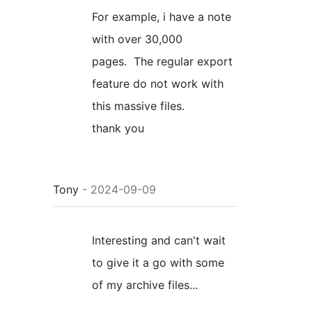
For example, i have a note
with over 30,000
pages. The regular export
feature do not work with
this massive files.
thank you
Tony
- 2024-09-09
Interesting and can't wait
to give it a go with some
of my archive files...