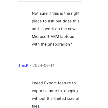
Not sure if this is the right
place to ask but does this
add-in work on the new
Microsoft ARM laptops
with the Snapdragon?
Trin.K
- 2024-09-14
i need Export feature to
export a note to .onepkg
without the limited size of
files.