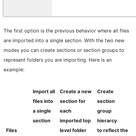
The first option is the previous behavior where all files
are imported into a single section. With the two new
modes you can create sections or section groups to
represent folders you are importing. Here is an
example:
Import all
Create a new
Create
files into
section for
section
a single
each
group
section
imported top
hierarcy
Files
level folder
to reflect the