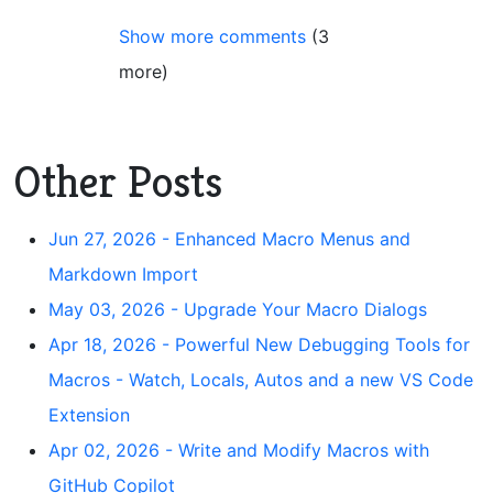
Show more comments
(3
more)
Other Posts
Jun 27, 2026 - Enhanced Macro Menus and
Markdown Import
May 03, 2026 - Upgrade Your Macro Dialogs
Apr 18, 2026 - Powerful New Debugging Tools for
Macros - Watch, Locals, Autos and a new VS Code
Extension
Apr 02, 2026 - Write and Modify Macros with
GitHub Copilot