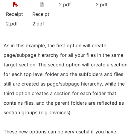
2.pdf
2.pdf
Receipt
Receipt
2.pdf
2.pdf
As in this example, the first option will create
page/subpage hierarchy for all your files in the same
target section. The second option will create a section
for each top level folder and the subfolders and files
still are created as page/subpage hierarchy, while the
third option creates a section for each folder that
contains files, and the parent folders are reflected as
section groups (e.g. Invoices).
These new options can be very useful if you have