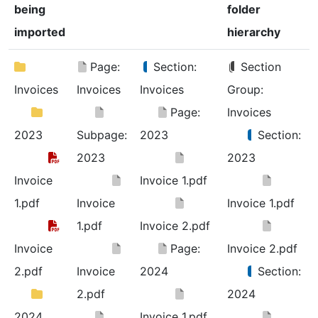
being
folder
imported
hierarchy
Page:
Section:
Section
Invoices
Invoices
Invoices
Group:
Page:
Invoices
2023
Subpage:
2023
Section:
2023
2023
Invoice
Invoice 1.pdf
1.pdf
Invoice
Invoice 1.pdf
1.pdf
Invoice 2.pdf
Invoice
Page:
Invoice 2.pdf
2.pdf
Invoice
2024
Section:
2.pdf
2024
2024
Invoice 1.pdf