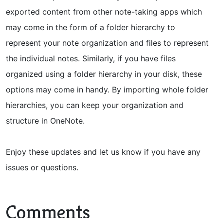
exported content from other note-taking apps which
may come in the form of a folder hierarchy to
represent your note organization and files to represent
the individual notes. Similarly, if you have files
organized using a folder hierarchy in your disk, these
options may come in handy. By importing whole folder
hierarchies, you can keep your organization and
structure in OneNote.
Enjoy these updates and let us know if you have any
issues or questions.
Comments