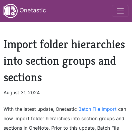
Onetastic
Import folder hierarchies
into section groups and
sections
August 31, 2024
With the latest update, Onetastic
Batch File Import
can
now import folder hierarchies into section groups and
sections in OneNote. Prior to this update, Batch File