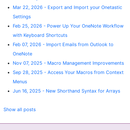
Mar 22, 2026 - Export and Import your Onetastic
Settings
Feb 25, 2026 - Power Up Your OneNote Workflow
with Keyboard Shortcuts
Feb 07, 2026 - Import Emails from Outlook to
OneNote
Nov 07, 2025 - Macro Management Improvements
Sep 28, 2025 - Access Your Macros from Context
Menus
Jun 16, 2025 - New Shorthand Syntax for Arrays
Show all posts