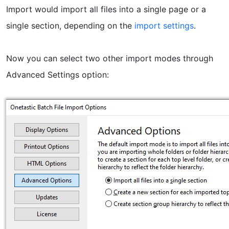
Import would import all files into a single page or a
single section, depending on the
import settings
.
Now you can select two other import modes through
Advanced Settings option: